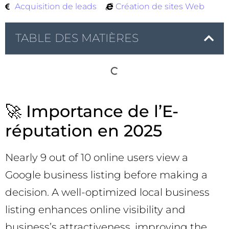
Acquisition de leads
Création de sites Web
TABLE DES MATIÈRES
🚀 Importance de l’E-
réputation en 2025
Nearly 9 out of 10 online users view a
Google business listing before making a
decision. A well-optimized local business
listing enhances online visibility and
business’s attractiveness, improving the