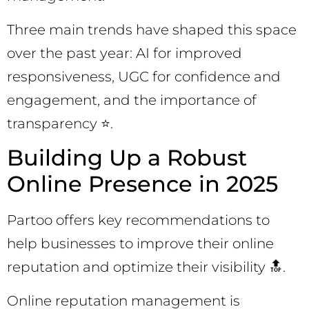
Three main trends have shaped this space
over the past year: AI for improved
responsiveness, UGC for confidence and
engagement, and the importance of
transparency ⭐.
Building Up a Robust
Online Presence in 2025
Partoo offers key recommendations to
help businesses to improve their online
reputation and optimize their visibility 🔝.
Online reputation management is