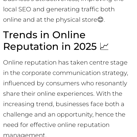
local SEO and generating traffic both
online and at the physical store😊.
Trends in Online
Reputation in 2025 📈
Online reputation has taken centre stage
in the corporate communication strategy,
influenced by consumers who resonantly
share their online experiences. With the
increasing trend, businesses face both a
challenge and an opportunity, hence the
need for effective online reputation
management.