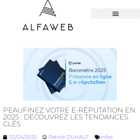
TOUS LES HACKS
PEAUFINEZ VOTRE E-RÉPUTATION EN
2025 : DÉCOUVREZ LES TENDANCES
CLÉS
02/04/2025
Patrick DUHAUT
Infos