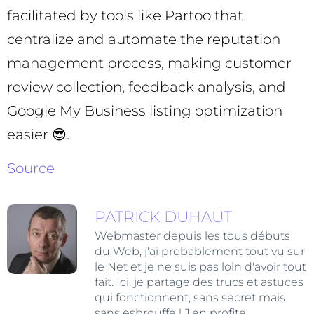
facilitated by tools like Partoo that
centralize and automate the reputation
management process, making customer
review collection, feedback analysis, and
Google My Business listing optimization
easier 😎.
Source
PATRICK DUHAUT
Webmaster depuis les tous débuts
du Web, j'ai probablement tout vu sur
le Net et je ne suis pas loin d'avoir tout
fait. Ici, je partage des trucs et astuces
qui fonctionnent, sans secret mais
sans esbrouffe ! J'en profite