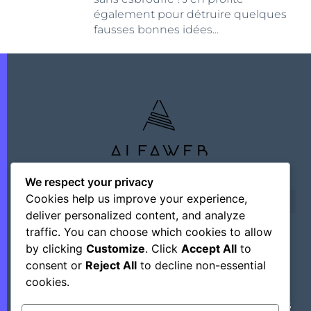
également pour détruire quelques
fausses bonnes idées...
We respect your privacy
Cookies help us improve your experience,
deliver personalized content, and analyze
traffic. You can choose which cookies to allow
by clicking
Customize
. Click
Accept All
to
©+2026 Outsourcing Network Intelligence
consent or
Reject All
to decline non-essential
cookies.
Découvrez Des Astuces, Des Hacks Et Des